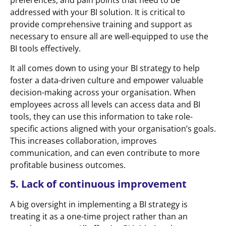
preferences, and pain points that need to be
addressed with your BI solution. It is critical to
provide comprehensive training and support as
necessary to ensure all are well-equipped to use the
BI tools effectively.
It all comes down to using your BI strategy to help
foster a data-driven culture and empower valuable
decision-making across your organisation. When
employees across all levels can access data and BI
tools, they can use this information to take role-
specific actions aligned with your organisation’s goals.
This increases collaboration, improves
communication, and can even contribute to more
profitable business outcomes.
5. Lack of continuous improvement
A big oversight in implementing a BI strategy is
treating it as a one-time project rather than an