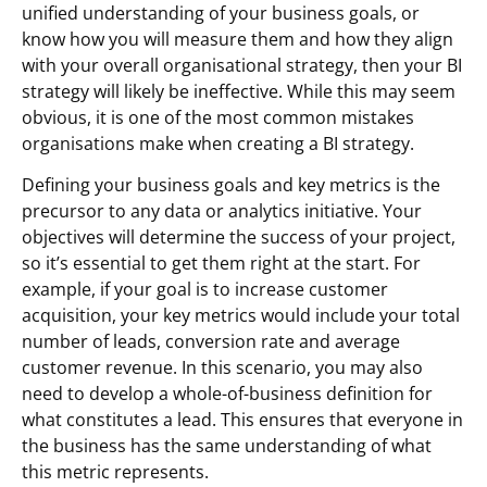
unified understanding of your business goals, or
know how you will measure them and how they align
with your overall organisational strategy, then your BI
strategy will likely be ineffective. While this may seem
obvious, it is one of the most common mistakes
organisations make when creating a BI strategy.
Defining your business goals and key metrics is the
precursor to any data or analytics initiative. Your
objectives will determine the success of your project,
so it’s essential to get them right at the start. For
example, if your goal is to increase customer
acquisition, your key metrics would include your total
number of leads, conversion rate and average
customer revenue. In this scenario, you may also
need to develop a whole-of-business definition for
what constitutes a lead. This ensures that everyone in
the business has the same understanding of what
this metric represents.