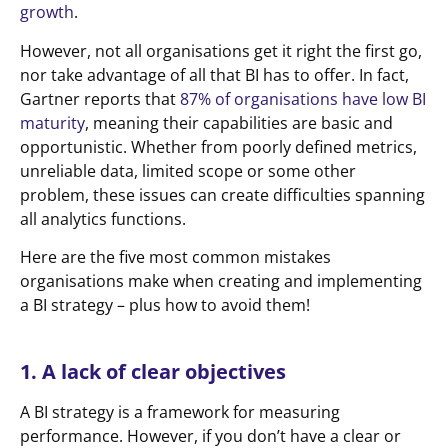
growth
.
However, not all organisations get it right the first go,
nor take advantage of all that BI has to offer. In fact,
Gartner reports that
87% of organisations have low BI
maturity
, meaning their capabilities are basic and
opportunistic. Whether from poorly defined metrics,
unreliable data, limited scope or some other
problem, these issues can create difficulties spanning
all analytics functions.
Here are the five most common mistakes
organisations make when creating and implementing
a BI strategy – plus how to avoid them!
1. A lack of clear objectives
A BI strategy is a framework for measuring
performance. However, if you don’t have a clear or