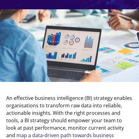
An effective business intelligence (BI) strategy enables
organisations to transform raw data into reliable,
actionable insights. With the right processes and
tools, a BI strategy should empower your team to
look at past performance, monitor current activity
and
map a data-driven path towards business