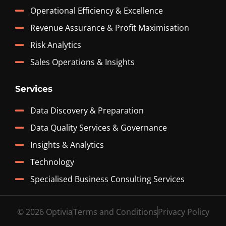
Operational Efficiency & Excellence
Revenue Assurance & Profit Maximisation
Risk Analytics
Sales Operations & Insights
Services
Data Discovery & Preparation
Data Quality Services & Governance
Insights & Analytics
Technology
Specialised Business Consulting Services
© 2026 Optivia
Terms and Conditions
Privacy Policy