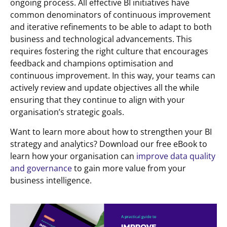
ongoing process. All effective BI initiatives have
common denominators of continuous improvement
and iterative refinements to be able to adapt to both
business and technological advancements. This
requires fostering the right culture that encourages
feedback and champions optimisation and
continuous improvement. In this way, your teams can
actively review and update objectives all the while
ensuring that they continue to align with your
organisation’s strategic goals.
Want to learn more about how to strengthen your BI
strategy and analytics? Download our free eBook to
learn how your organisation can
improve data quality
and governance
to gain more value from your
business intelligence.