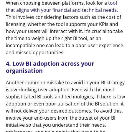
When choosing between platforms, look for a
tool
that aligns with your financial and technical needs
.
This involves considering factors such as the cost of
licensing, whether the tool supports your KPIs and
how your users will interact with it. It’s crucial to take
the time to weigh up the right BI tool, as an
incompatible one can lead to a poor user experience
and missed opportunities.
4. Low BI adoption across your
organisation
Another common mistake to avoid in your BI strategy
is overlooking user adoption. Even with the most
sophisticated BI tools and technologies, if there is low
adoption or even poor utilisation of the BI solution, it
will not deliver your desired outcomes. To avoid this,
involve your end-users from the outset of your BI
initiative so that you understand their needs,