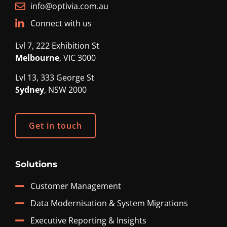
info@optivia.com.au
Connect with us
Lvl 7, 222 Exhibition St
Melbourne
, VIC 3000
Lvl 13, 333 George St
Sydney
, NSW 2000
Get in touch
Solutions
Customer Management
Data Modernisation & System Migrations
Executive Reporting & Insights