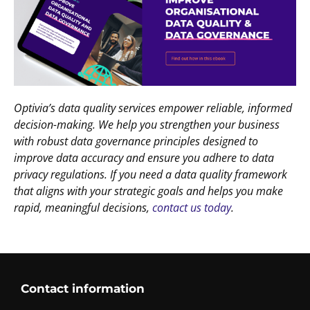
Optivia’s data quality services empower reliable, informed
decision-making. We help you strengthen your business
with robust data governance principles designed to
improve data accuracy and ensure you adhere to data
privacy regulations. If you need a data quality framework
that aligns with your strategic goals and helps you make
rapid, meaningful decisions,
contact us today
.
Contact information