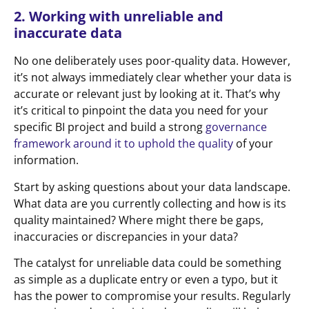
2. Working with unreliable and
inaccurate data
No one deliberately uses poor-quality data. However,
it’s not always immediately clear whether your data is
accurate or relevant just by looking at it. That’s why
it’s critical to pinpoint the data you need for your
specific BI project and build a strong
governance
framework around it to uphold the quality
of your
information.
Start by asking questions about your data landscape.
What data are you currently collecting and how is its
quality maintained? Where might there be gaps,
inaccuracies or discrepancies in your data?
The catalyst for unreliable data could be something
as simple as a duplicate entry or even a typo, but it
has the power to compromise your results. Regularly