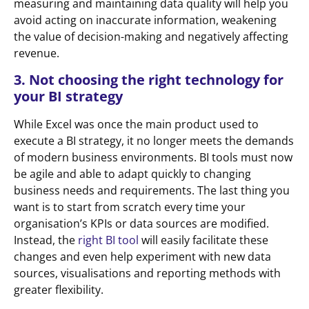
measuring and maintaining data quality will help you
avoid acting on inaccurate information, weakening
the value of decision-making and negatively affecting
revenue.
3. Not choosing the right technology for
your BI strategy
While Excel was once the main product used to
execute a BI strategy, it no longer meets the demands
of modern business environments. BI tools must now
be agile and able to adapt quickly to changing
business needs and requirements. The last thing you
want is to start from scratch every time your
organisation’s KPIs or data sources are modified.
Instead, the
right BI tool
will easily facilitate these
changes and even help experiment with new data
sources, visualisations and reporting methods with
greater flexibility.