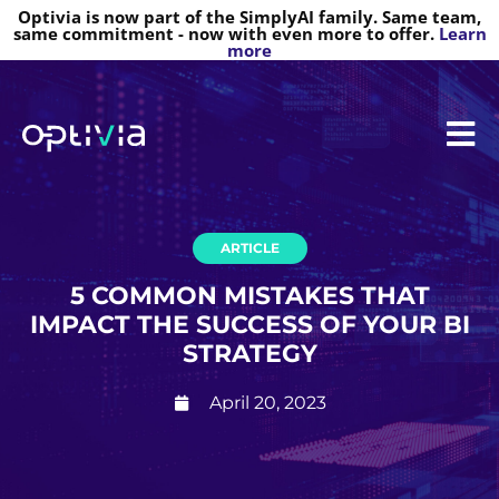
Optivia is now part of the SimplyAI family. Same team,
same commitment - now with even more to offer.
Learn
more
ARTICLE
5 COMMON MISTAKES THAT
IMPACT THE SUCCESS OF YOUR BI
STRATEGY
April 20, 2023