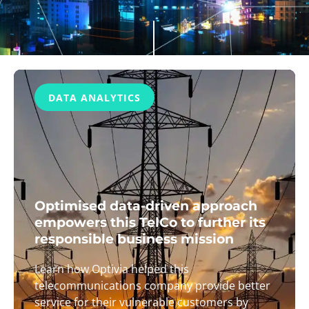
DATA ANALYTICS
Optimised data-driven approach
empowers this TelCo to further its
responsible business mission
Learn how Optivia helped this
telecommunications company provide better
service for their vulnerable customers by