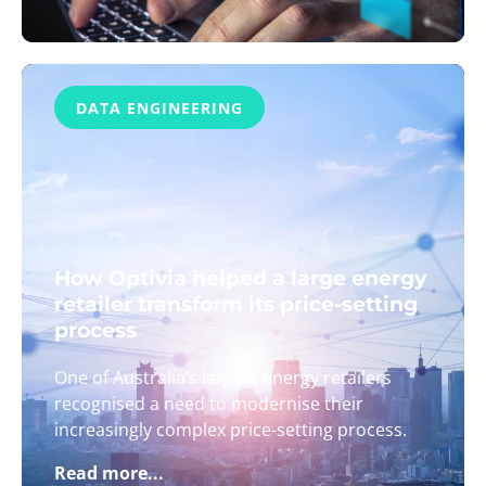
DATA ENGINEERING
How Optivia helped a large energy
retailer transform its price-setting
process
One of Australia’s largest energy retailers
recognised a need to modernise their
increasingly complex price-setting process.
Read more...