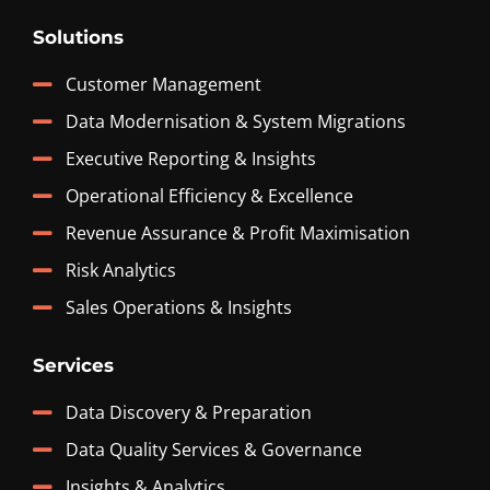
Solutions
Customer Management
Data Modernisation & System Migrations
Executive Reporting & Insights
Operational Efficiency & Excellence
Revenue Assurance & Profit Maximisation
Risk Analytics
Sales Operations & Insights
Services
Data Discovery & Preparation
Data Quality Services & Governance
Insights & Analytics