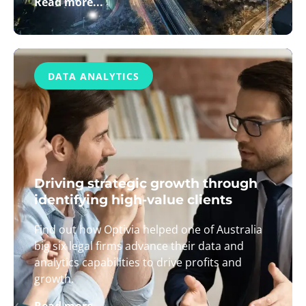
Read more...
DATA ANALYTICS
Driving strategic growth through
identifying high-value clients
Find out how Optivia helped one of Australia
big six legal firms advance their data and
analytics capabilities to drive profits and
growth.