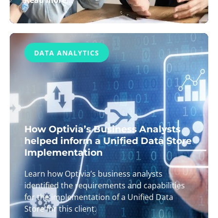
Read more...
DATA ANALYTICS
How Optivia’s Business Analysts
helped inform a Unified Data Store
Implementation
Learn how Optivia’s business analysts
identified the requirements and capabilities
for the implementation of a Unified Data
Store for this client.