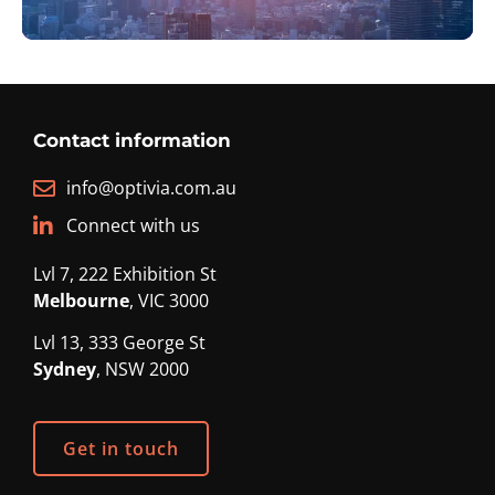
Contact information
info@optivia.com.au
Connect with us
Lvl 7, 222 Exhibition St
Melbourne
, VIC 3000
Lvl 13, 333 George St
Sydney
, NSW 2000
Get in touch