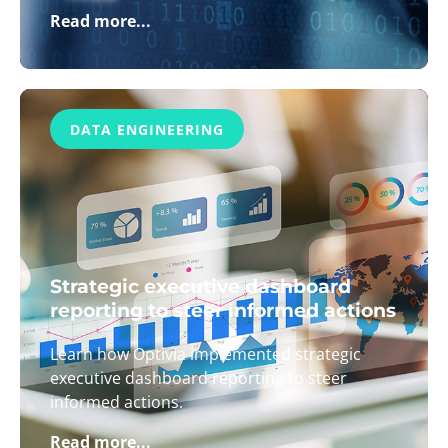
Read more...
DATA ENGINEERING
Strategic executive dashboard
reporting to steer informed actions
Learn how Optivia implemented strategic
executive dashboard reporting to steer
informed actions.
Read more...