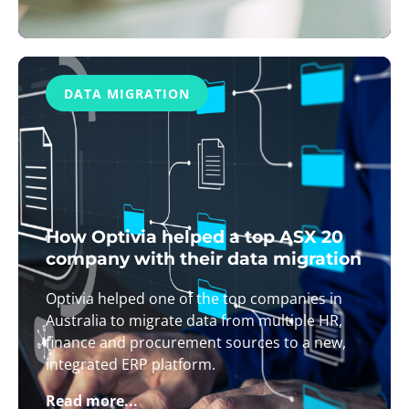
DATA MIGRATION
How Optivia helped a top ASX 20
company with their data migration
Optivia helped one of the top companies in
Australia to migrate data from multiple HR,
finance and procurement sources to a new,
integrated ERP platform.
Read more...