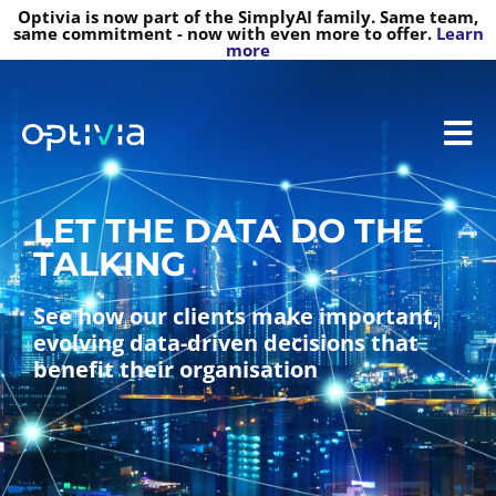
Optivia is now part of the SimplyAI family. Same team,
same commitment - now with even more to offer.
Learn
more
LET THE DATA DO THE
TALKING
See how our clients make important,
evolving data-driven decisions that
benefit their organisation