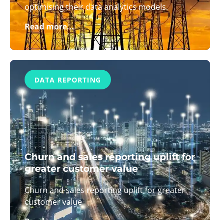
optimising their data analytics models.
Read more...
DATA REPORTING
Churn and sales reporting uplift for
greater customer value
Churn and sales reporting uplift for greater
customer value