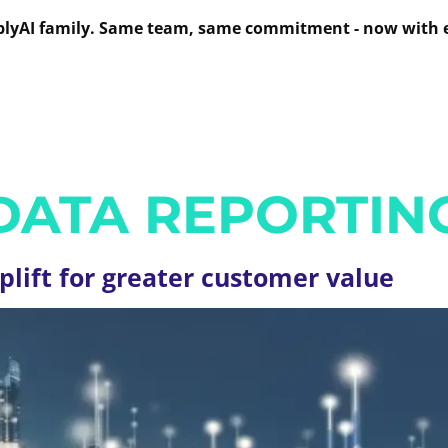
mplyAI family. Same team, same commitment - now with 
UTIONS
SERVICES
OUR WORK
INSIG
ABOUT US
DATA REPORTIN
plift for greater customer value