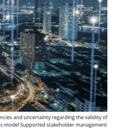
ncies and uncertainty regarding the validity of
lytics model Supported stakeholder management