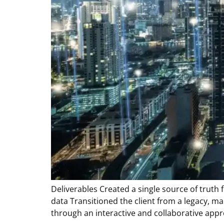
Deliverables Created a single source of truth 
data Transitioned the client from a legacy, 
through an interactive and collaborative appr