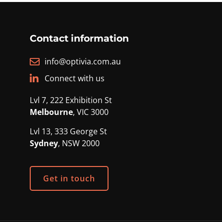
Contact information
info@optivia.com.au
Connect with us
Lvl 7, 222 Exhibition St
Melbourne
, VIC 3000
Lvl 13, 333 George St
Sydney
, NSW 2000
Get in touch