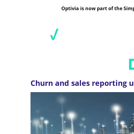
Optivia is now part of the Si
SOL
CATEGORY:
Churn and sales reporting u