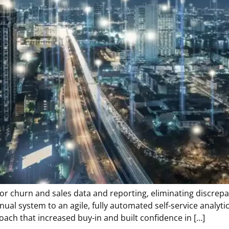
for churn and sales data and reporting, eliminating discrepa
manual system to an agile, fully automated self-service ana
oach that increased buy-in and built confidence in […]