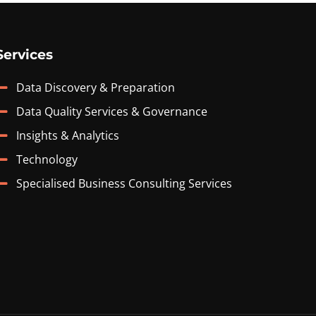
Services
Data Discovery & Preparation
Data Quality Services & Governance
Insights & Analytics
Technology
Specialised Business Consulting Services