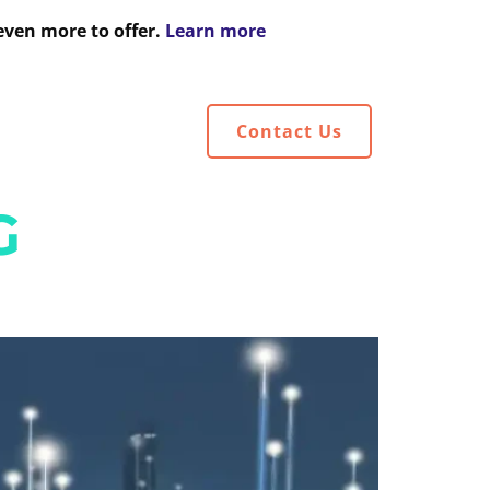
even more to offer.
Learn more
HTS
Contact Us
G