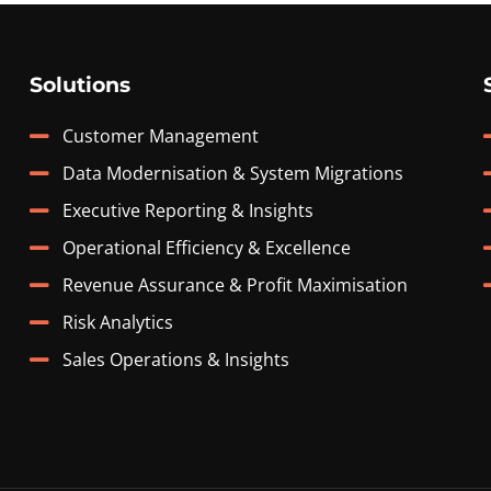
Solutions
Customer Management
Data Modernisation & System Migrations
Executive Reporting & Insights
Operational Efficiency & Excellence
Revenue Assurance & Profit Maximisation
Risk Analytics
Sales Operations & Insights