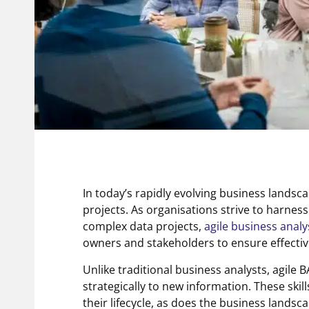
In today’s rapidly evolving business landsc
projects. As organisations strive to harnes
complex data projects,
agile business analy
owners and stakeholders to ensure effecti
Unlike traditional business analysts, agile
strategically to new information. These skil
their lifecycle, as does the business lands