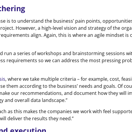
thering
se is to understand the business’ pain points, opportunitie
roject. However, a high-level vision and strategy of the org
equirements align. Again, this is where an agile mindset is o
and run a series of workshops and brainstorming sessions wi
ness requirements so we can address the most pressing probl
sis
, where we take multiple criteria – for example, cost, feasib
se them according to the business’ needs and goals. Of cou
 make our recommendations, and document how they will i
gy and overall data landscape.”
ach as this makes the companies we work with feel support
ll deliver the results they need.”
and execution