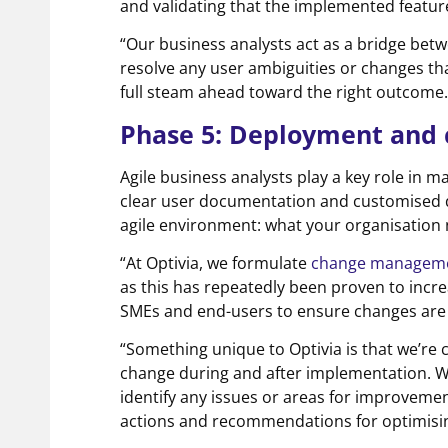
and validating that the implemented featu
“Our business analysts act as a bridge be
resolve any user ambiguities or changes th
full steam ahead toward the right outcome.
Phase 5: Deployment an
Agile business analysts play a key role in m
clear user documentation and customised 
agile environment: what your organisation n
“At Optivia, we formulate
change managemen
as this has repeatedly been proven to incr
SMEs and end-users to ensure changes are
“Something unique to Optivia is that we’re 
change during and after implementation. 
identify any issues or areas for improvemen
actions and recommendations for optimisin