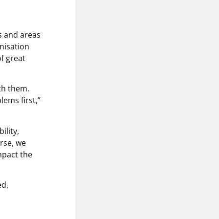
s and areas
anisation
f great
th them.
ems first,”
ility,
rse, we
mpact the
ed,