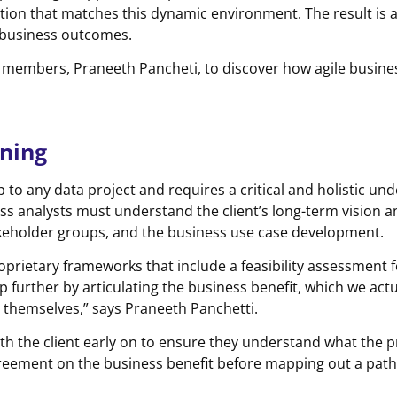
ion that matches this dynamic environment. The result is 
e business outcomes.
eam members, Praneeth Pancheti, to discover how agile busine
nning
ep to any data project and requires a critical and holistic u
ness analysts must understand the client’s long-term vision 
akeholder groups, and the business use case development.
oprietary frameworks that include a feasibility assessment f
p further by articulating the business benefit, which we actua
so themselves,” says Praneeth Panchetti.
h the client early on to ensure they understand what the p
reement on the business benefit before mapping out a path