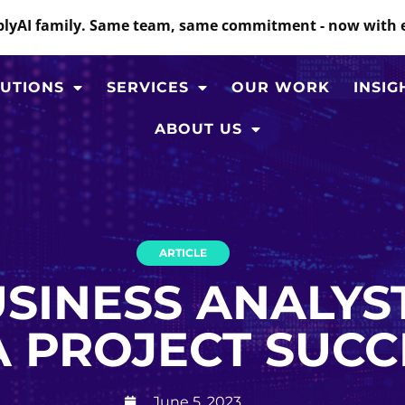
mplyAI family. Same team, same commitment - now with 
UTIONS
SERVICES
OUR WORK
INSIG
ABOUT US
ARTICLE
SINESS ANALYST
 PROJECT SUCC
June 5, 2023