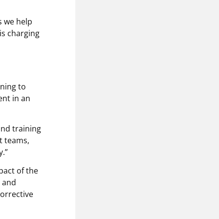
s we help
is charging
ining to
nt in an
and training
t teams,
.”
pact of the
d and
corrective
.