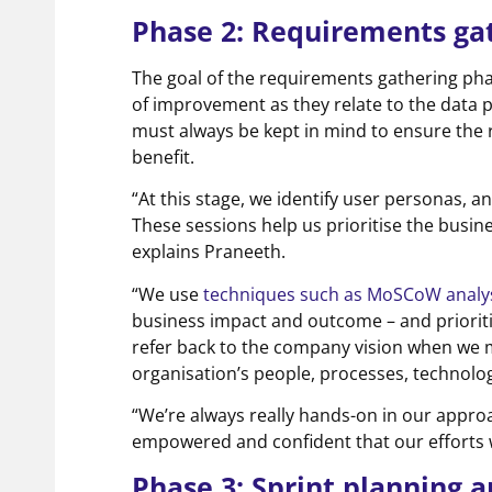
Phase 2: Requirements ga
The goal of the requirements gathering pha
of improvement as they relate to the data p
must always be kept in mind to ensure the r
benefit.
“At this stage, we identify user personas, 
These sessions help us prioritise the busi
explains Praneeth.
“We use
techniques such as MoSCoW analy
business impact and outcome – and prioriti
refer back to the company vision when we
organisation’s people, processes, technolo
“We’re always really hands-on in our appro
empowered and confident that our efforts wi
Phase 3: Sprint planning 