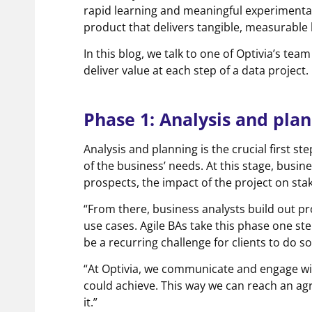
rapid learning and meaningful experimentat
product that delivers tangible, measurabl
In this blog, we talk to one of Optivia’s t
deliver value at each step of a data project.
Phase 1: Analysis and pla
Analysis and planning is the crucial first st
of the business’ needs. At this stage, busi
prospects, the impact of the project on st
“From there, business analysts build out pr
use cases. Agile BAs take this phase one ste
be a recurring challenge for clients to do 
“At Optivia, we communicate and engage wit
could achieve. This way we can reach an ag
it.”