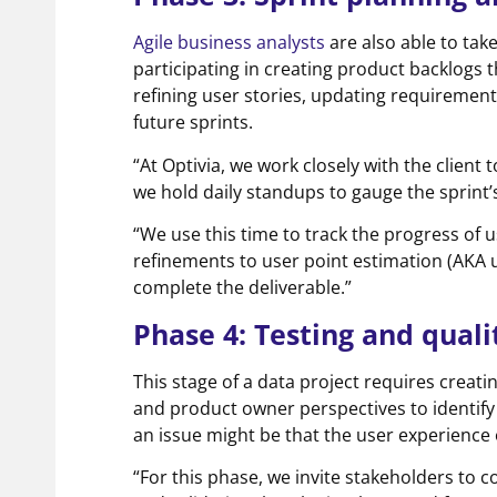
Agile business analysts
are also able to tak
participating in creating product backlogs t
refining user stories, updating requiremen
future sprints.
“At Optivia, we work closely with the clie
we hold daily standups to gauge the sprint
“We use this time to track the progress of u
refinements to user point estimation (AKA us
complete the deliverable.”
Phase 4: Testing and qual
This stage of a data project requires creat
and product owner perspectives to identify 
an issue might be that the user experience 
“For this phase, we invite stakeholders to co