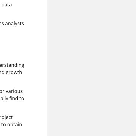
a data
ss analysts
nderstanding
and growth
or various
lly find to
roject
 to obtain