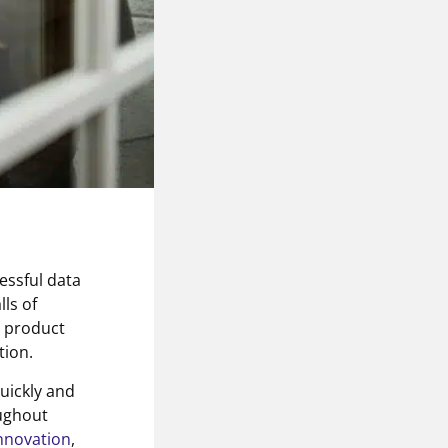
cessful data
ls of
, product
tion.
quickly and
oughout
nnovation
,