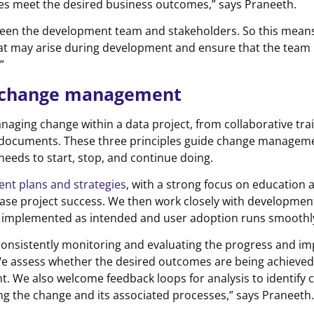
res meet the desired business outcomes,” says Praneeth.
tween the development team and stakeholders. So this mean
at may arise during development and ensure that the team 
”
d change management
anaging change within a data project, from collaborative tra
documents. These three principles guide change manageme
eeds to start, stop, and continue doing.
t plans and strategies
, with a strong focus on education 
ease project success. We then work closely with developmen
 implemented as intended and user adoption runs smoothly
consistently monitoring and evaluating the progress and im
We assess whether the desired outcomes are being achieve
t. We also welcome feedback loops for analysis to identify 
g the change and its associated processes,” says Praneeth