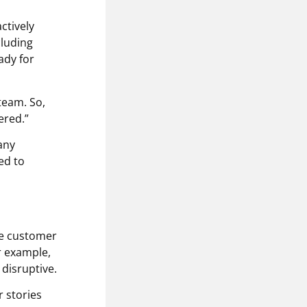
ctively
cluding
ady for
team. So,
ered.”
 any
ed to
the customer
r example,
 disruptive.
r stories