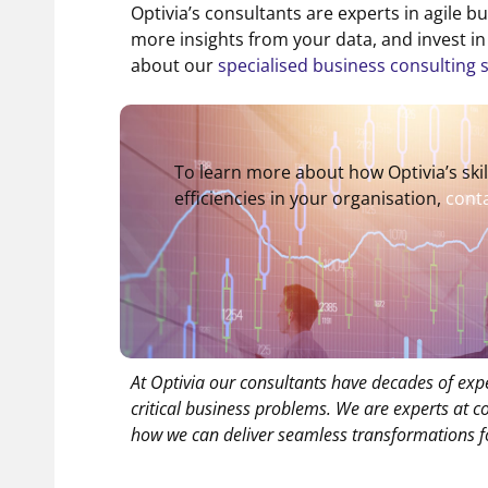
Optivia’s consultants are experts in agile b
more insights from your data, and invest 
about our
specialised business consulting 
To learn more about how Optivia’s ski
efficiencies in your organisation,
conta
At Optivia our consultants have decades of exp
critical business problems. We are experts at 
how we can deliver seamless transformations f