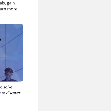
als, gain
earn more
e
to solve
y
to discover