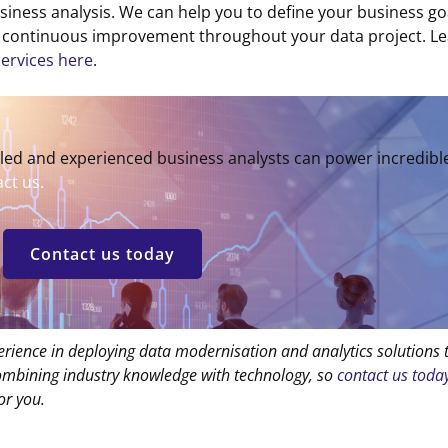
usiness analysis. We can help you to define your business go
in continuous improvement throughout your data project. L
services here
.
lled and experienced business analysts can power incredibl
ct us.
Contact us today
erience in deploying data modernisation and analytics solutions 
combining industry knowledge with technology, so
contact us toda
or you.