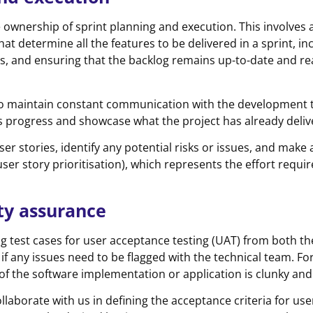
e ownership of sprint planning and execution. This involves a
hat determine all the features to be delivered in a sprint, in
ts, and ensuring that the backlog remains up-to-date and re
nt to maintain constant communication with the development 
’s progress and showcase what the project has already deliv
ser stories, identify any potential risks or issues, and make
er story prioritisation), which represents the effort requir
ity assurance
ing test cases for user acceptance testing (UAT) from both 
if any issues need to be flagged with the technical team. Fo
of the software implementation or application is clunky and
llaborate with us in defining the acceptance criteria for use