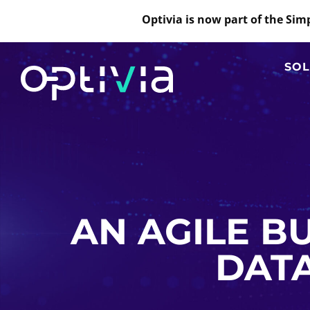
Optivia is now part of the Si
SOL
AN AGILE BU
DATA