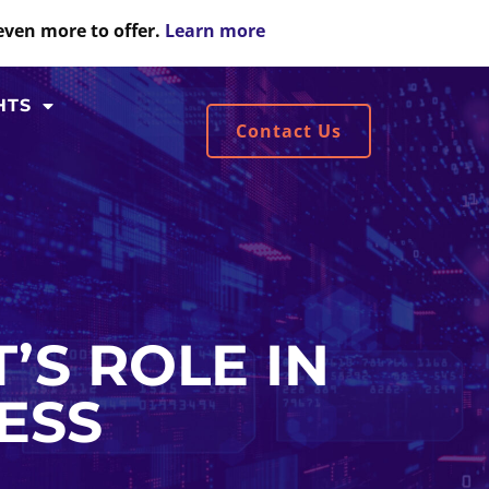
even more to offer.
Learn more
HTS
Contact Us
’S ROLE IN
ESS