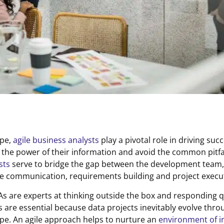
ape,
agile business analysts
play a pivotal role in driving suc
s the power of their information and avoid the common pitfal
sts
serve to bridge the gap between the development team
ve communication, requirements building and project execu
 BAs are experts at thinking outside the box and responding 
ls are essential because data projects inevitably evolve thr
cape. An agile approach helps to nurture an
environment of i