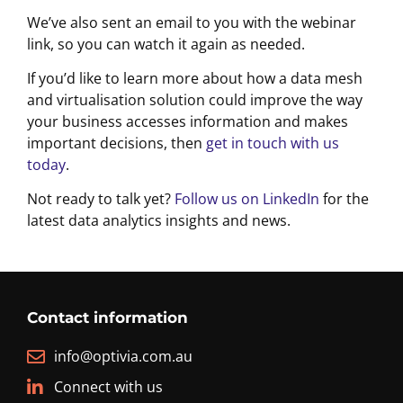
We’ve also sent an email to you with the webinar
link, so you can watch it again as needed.
If you’d like to learn more about how a data mesh
and virtualisation solution could improve the way
your business accesses information and makes
important decisions, then
get in touch with us
today
.
Not ready to talk yet?
Follow us on LinkedIn
for the
latest data analytics insights and news.
Contact information
info@optivia.com.au
Connect with us