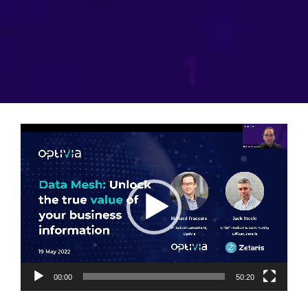
Video
Player
00:00
50:20