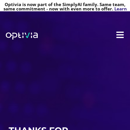
Optivia is now part of the SimplyAI family. Same team,
same commitment - now with even more to offer.
Learn
more
REGISTRATION RECEIVED