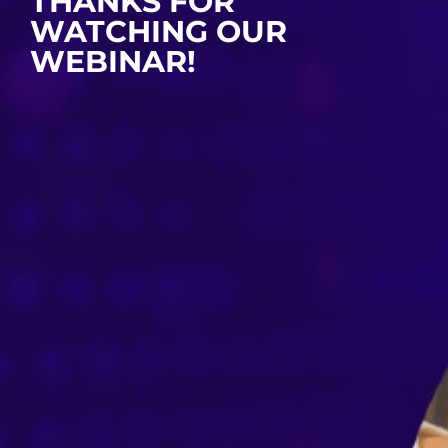
THANKS FOR
WATCHING OUR
WEBINAR!