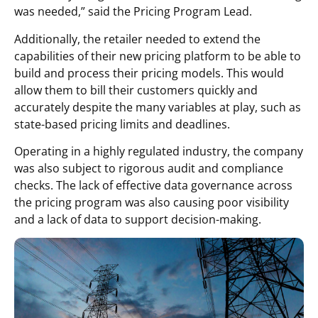
was needed,” said the Pricing Program Lead.
Additionally, the retailer needed to extend the
capabilities of their new pricing platform to be able to
build and process their pricing models. This would
allow them to bill their customers quickly and
accurately despite the many variables at play, such as
state-based pricing limits and deadlines.
Operating in a highly regulated industry, the company
was also subject to rigorous audit and compliance
checks. The lack of effective data governance across
the pricing program was also causing poor visibility
and a lack of data to support decision-making.