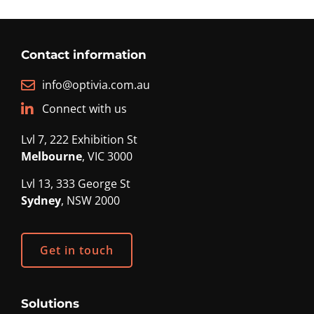
Contact information
info@optivia.com.au
Connect with us
Lvl 7, 222 Exhibition St
Melbourne
, VIC 3000
Lvl 13, 333 George St
Sydney
, NSW 2000
Get in touch
Solutions