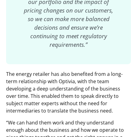
our portfolio and the impact of
pricing changes on our customers,
so we can make more balanced
decisions and ensure we’re
continuing to meet regulatory
requirements.”
The energy retailer has also benefited from a long-
term relationship with Optivia, with the team
developing a deep understanding of the business
over time. This enabled them to speak directly to
subject matter experts without the need for
intermediaries to translate the business need.
“We can hand them work and they understand
enough about the business and how we operate to