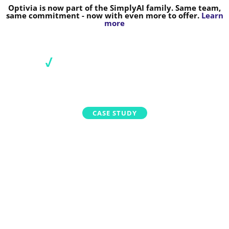
Optivia is now part of the SimplyAI family. Same team,
same commitment - now with even more to offer.
Learn
more
CASE STUDY
HOW OPTIVIA HELPED A LARGE
ENERGY RETAILER TRANSFORM
ITS PRICE-SETTING PROCESS
January 13, 2022