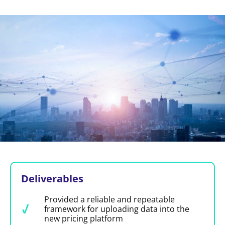
Deliverables
Provided a reliable and repeatable
framework for uploading data into the
new pricing platform