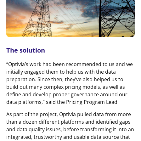
The solution
“Optivia’s work had been recommended to us and we
initially engaged them to help us with the data
preparation. Since then, they’ve also helped us to
build out many complex pricing models, as well as
define and develop proper governance around our
data platforms,” said the Pricing Program Lead.
As part of the project, Optivia pulled data from more
than a dozen different platforms and identified gaps
and data quality issues, before transforming it into an
integrated, trustworthy and usable data source that