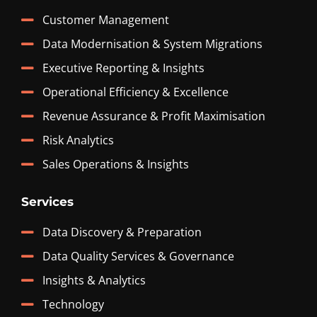
Customer Management
Data Modernisation & System Migrations
Executive Reporting & Insights
Operational Efficiency & Excellence
Revenue Assurance & Profit Maximisation
Risk Analytics
Sales Operations & Insights
Services
Data Discovery & Preparation
Data Quality Services & Governance
Insights & Analytics
Technology