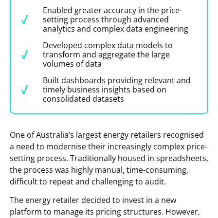
Enabled greater accuracy in the price-
setting process through advanced
analytics and complex data engineering
Developed complex data models to
transform and aggregate the large
volumes of data
Built dashboards providing relevant and
timely business insights based on
consolidated datasets
One of Australia’s largest energy retailers recognised
a need to modernise their increasingly complex price-
setting process. Traditionally housed in spreadsheets,
the process was highly manual, time-consuming,
difficult to repeat and challenging to audit.
The energy retailer decided to invest in a new
platform to manage its pricing structures. However,