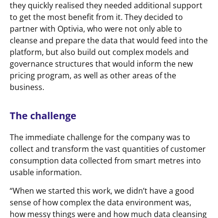
they quickly realised they needed additional support
to get the most benefit from it. They decided to
partner with Optivia, who were not only able to
cleanse and prepare the data that would feed into the
platform, but also build out complex models and
governance structures that would inform the new
pricing program, as well as other areas of the
business.
The challenge
The immediate challenge for the company was to
collect and transform the vast quantities of customer
consumption data collected from smart metres into
usable information.
“When we started this work, we didn’t have a good
sense of how complex the data environment was,
how messy things were and how much data cleansing