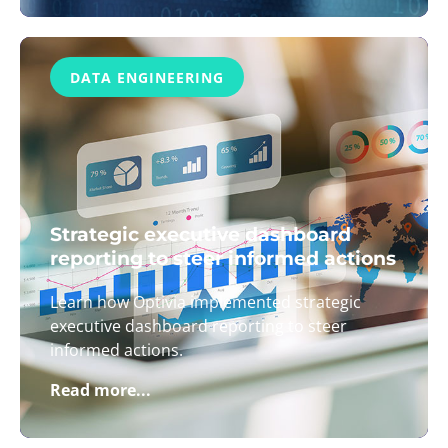
DATA ENGINEERING
Strategic executive dashboard
reporting to steer informed actions
Learn how Optivia implemented strategic
executive dashboard reporting to steer
informed actions.
Read more...