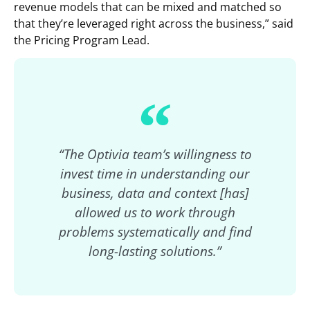
revenue models that can be mixed and matched so
that they’re leveraged right across the business,” said
the Pricing Program Lead.
“The Optivia team’s willingness to
invest time in understanding our
business, data and context [has]
allowed us to work through
problems systematically and find
long-lasting solutions.”