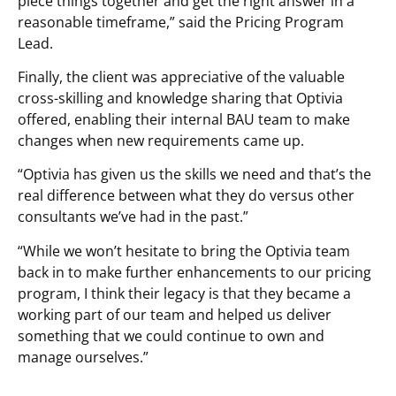
piece things together and get the right answer in a
reasonable timeframe,” said the Pricing Program
Lead.
Finally, the client was appreciative of the valuable
cross-skilling and knowledge sharing that Optivia
offered, enabling their internal BAU team to make
changes when new requirements came up.
“Optivia has given us the skills we need and that’s the
real difference between what they do versus other
consultants we’ve had in the past.”
“While we won’t hesitate to bring the Optivia team
back in to make further enhancements to our pricing
program, I think their legacy is that they became a
working part of our team and helped us deliver
something that we could continue to own and
manage ourselves.”