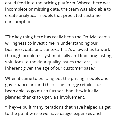
could feed into the pricing platform. Where there was
incomplete or missing data, the team was also able to
create analytical models that predicted customer
consumption.
“The key thing here has really been the Optivia team’s
willingness to invest time in understanding our
business, data and context. That’s allowed us to work
through problems systematically and find long-lasting
solutions to the data quality issues that are just
inherent given the age of our customer base.”
When it came to building out the pricing models and
governance around them, the energy retailer has
been able to go much further than they initially
planned thanks to Optivia’s involvement.
“They’ve built many iterations that have helped us get
to the point where we have usage, expenses and