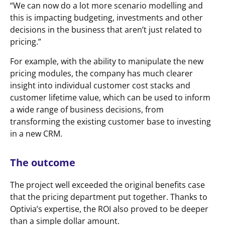
“We can now do a lot more scenario modelling and
this is impacting budgeting, investments and other
decisions in the business that aren’t just related to
pricing.”
For example, with the ability to manipulate the new
pricing modules, the company has much clearer
insight into individual customer cost stacks and
customer lifetime value, which can be used to inform
a wide range of business decisions, from
transforming the existing customer base to investing
in a new CRM.
The outcome
The project well exceeded the original benefits case
that the pricing department put together. Thanks to
Optivia’s expertise, the ROI also proved to be deeper
than a simple dollar amount.