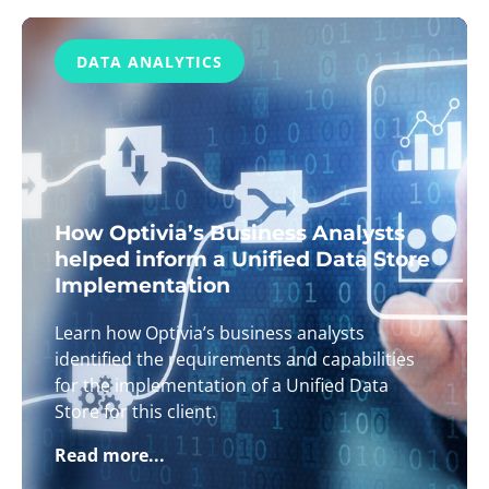
DATA ANALYTICS
How Optivia’s Business Analysts
helped inform a Unified Data Store
Implementation
Learn how Optivia’s business analysts
identified the requirements and capabilities
for the implementation of a Unified Data
Store for this client.
Read more...