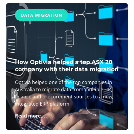
DATA MIGRATION
How Optivia helped a top ASX 20
company with their data migration
Optivia helped one of the top companies in
Australia to migrate data from multiple HR,
finance and procurement sources to a new,
integrated ERP platform.
Read more...