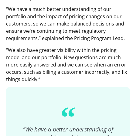
“We have a much better understanding of our
portfolio and the impact of pricing changes on our
customers, so we can make balanced decisions and
ensure we’re continuing to meet regulatory
requirements,” explained the Pricing Program Lead.
“We also have greater visibility within the pricing
model and our portfolio. New questions are much
more easily answered and we can see when an error
occurs, such as billing a customer incorrectly, and fix
things quickly.”
“We have a better understanding of