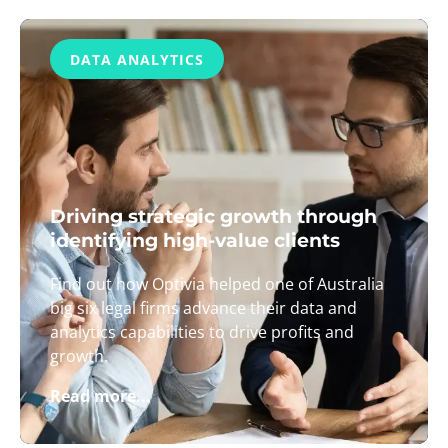
DATA ANALYTICS
Driving strategic growth through
identifying high-value clients
Find out how Optivia helped one of Australia
big six legal firms advance their data and
analytics capabilities to drive profits and
growth.
Read more...