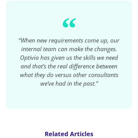
“When new requirements come up, our
internal team can make the changes.
Optivia has given us the skills we need
and that’s the real difference between
what they do versus other consultants
we’ve had in the past.”
Related Articles