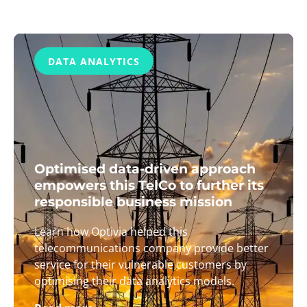
DATA ANALYTICS
Optimised data-driven approach
empowers this TelCo to further its
responsible business mission
Learn how Optivia helped this
telecommunications company provide better
service for their vulnerable customers by
optimising their data analytics models.