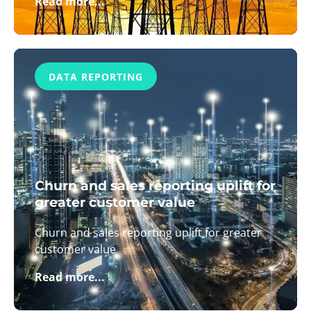
Read more...
DATA REPORTING
Churn and sales reporting uplift for
greater customer value
Churn and sales reporting uplift for greater
customer value
Read more...